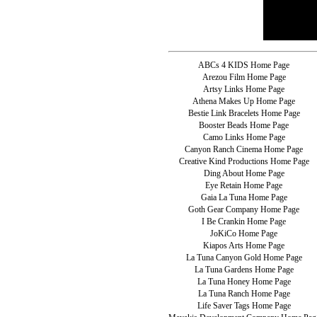
ABCs 4 KIDS Home Page
Arezou Film Home Page
Artsy Links Home Page
Athena Makes Up Home Page
Bestie Link Bracelets Home Page
Booster Beads Home Page
Camo Links Home Page
Canyon Ranch Cinema Home Page
Creative Kind Productions Home Page
Ding About Home Page
Eye Retain Home Page
Gaia La Tuna Home Page
Goth Gear Company Home Page
I Be Crankin Home Page
JoKiCo Home Page
Kiapos Arts Home Page
La Tuna Canyon Gold Home Page
La Tuna Gardens Home Page
La Tuna Honey Home Page
La Tuna Ranch Home Page
Life Saver Tags Home Page