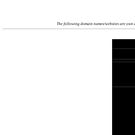
The following domain names/websites are own an