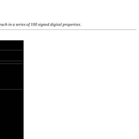
h in a series of 100 signed digital properties.