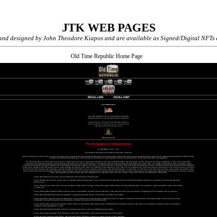
JTK WEB PAGES
d designed by John Theodore Kiapos and are available as Signed/Digital NFTs eac
Old Time Republic Home Page