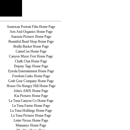
American Portrait Film Home Page
Arts And Organics Home Page
Ataraxia Pictures Home Page
Beautiful Bead Shop Home Page
Bodhi Basket Home Page
CamoCon Home Page
Canyon Music Fest Home Page
Chalk Chat Home Page
Deputy Tags Home Page
Eyeola Entertainment Home Page
Freedom Links Home Page
Goth Gear Company Home Page
House On Hungry Hill Home Page
John's AMX Home Page
Kia Pictures Home Page
La Tuna Canyon Co Home Page
La Tuna Farms Home Page
La Tuna Holdings Home Page
La Tuna Pictures Home Page
Letter Nexus Home Page
Mamanys Home Page