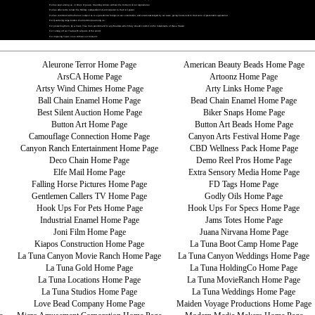
Aleurone Terror Home Page
American Beauty Beads Home Page
ArsCA Home Page
Artoonz Home Page
Artsy Wind Chimes Home Page
Arty Links Home Page
Ball Chain Enamel Home Page
Bead Chain Enamel Home Page
Best Silent Auction Home Page
Biker Snaps Home Page
Button Art Home Page
Button Art Beads Home Page
Camouflage Connection Home Page
Canyon Arts Festival Home Page
Canyon Ranch Entertainment Home Page
CBD Wellness Pack Home Page
Deco Chain Home Page
Demo Reel Pros Home Page
Elfe Mail Home Page
Extra Sensory Media Home Page
Falling Horse Pictures Home Page
FD Tags Home Page
Gentlemen Callers TV Home Page
Godly Oils Home Page
Hook Ups For Pets Home Page
Hook Ups For Specs Home Page
Industrial Enamel Home Page
Jams Totes Home Page
Joni Film Home Page
Juana Nirvana Home Page
Kiapos Construction Home Page
La Tuna Boot Camp Home Page
La Tuna Canyon Movie Ranch Home Page
La Tuna Canyon Weddings Home Page
La Tuna Gold Home Page
La Tuna HoldingCo Home Page
La Tuna Locations Home Page
La Tuna MovieRanch Home Page
La Tuna Studios Home Page
La Tuna Weddings Home Page
Love Bead Company Home Page
Maiden Voyage Productions Home Page