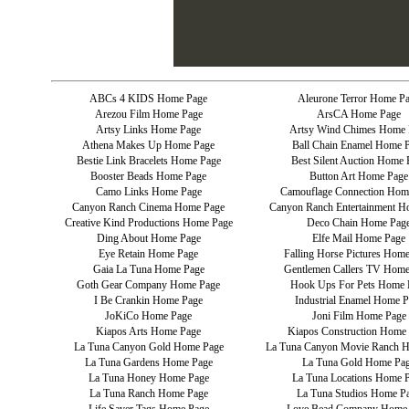
ABCs 4 KIDS Home Page
Aleurone Terror Home P
Arezou Film Home Page
ArsCA Home Page
Artsy Links Home Page
Artsy Wind Chimes Home 
Athena Makes Up Home Page
Ball Chain Enamel Home 
Bestie Link Bracelets Home Page
Best Silent Auction Home 
Booster Beads Home Page
Button Art Home Page
Camo Links Home Page
Camouflage Connection Hom
Canyon Ranch Cinema Home Page
Canyon Ranch Entertainment H
Creative Kind Productions Home Page
Deco Chain Home Pag
Ding About Home Page
Elfe Mail Home Page
Eye Retain Home Page
Falling Horse Pictures Hom
Gaia La Tuna Home Page
Gentlemen Callers TV Home
Goth Gear Company Home Page
Hook Ups For Pets Home 
I Be Crankin Home Page
Industrial Enamel Home P
JoKiCo Home Page
Joni Film Home Page
Kiapos Arts Home Page
Kiapos Construction Home
La Tuna Canyon Gold Home Page
La Tuna Canyon Movie Ranch 
La Tuna Gardens Home Page
La Tuna Gold Home Pa
La Tuna Honey Home Page
La Tuna Locations Home 
La Tuna Ranch Home Page
La Tuna Studios Home P