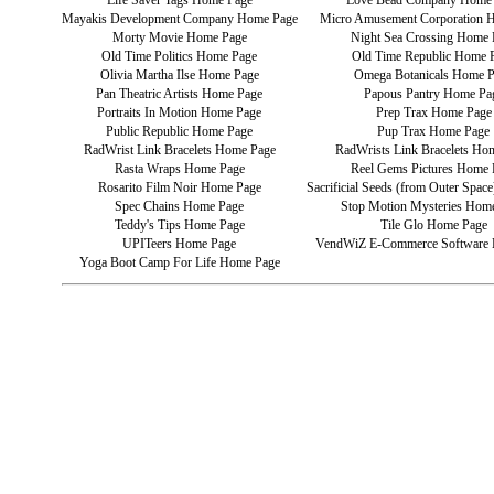
Life Saver Tags Home Page
Love Bead Company Home
Mayakis Development Company Home Page
Micro Amusement Corporation 
Morty Movie Home Page
Night Sea Crossing Home 
Old Time Politics Home Page
Old Time Republic Home 
Olivia Martha Ilse Home Page
Omega Botanicals Home 
Pan Theatric Artists Home Page
Papous Pantry Home Pa
Portraits In Motion Home Page
Prep Trax Home Page
Public Republic Home Page
Pup Trax Home Page
RadWrist Link Bracelets Home Page
RadWrists Link Bracelets Ho
Rasta Wraps Home Page
Reel Gems Pictures Home 
Rosarito Film Noir Home Page
Sacrificial Seeds (from Outer Spa
Spec Chains Home Page
Stop Motion Mysteries Hom
Teddy's Tips Home Page
Tile Glo Home Page
UPITeers Home Page
VendWiZ E-Commerce Software
Yoga Boot Camp For Life Home Page