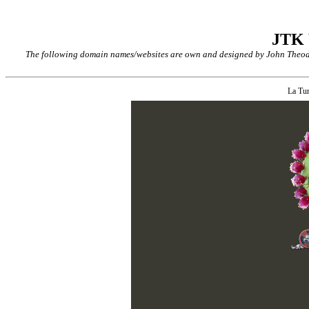
JTK
The following domain names/websites are own and designed by John Theodor
La Tu