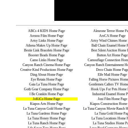
ABCs 4 KIDS Home Page
Aleurone Terror Home P
Arezou Film Home Page
ArsCA Home Page
Artsy Links Home Page
Artsy Wind Chimes Home 
Athena Makes Up Home Page
Ball Chain Enamel Home 
Bestie Link Bracelets Home Page
Best Silent Auction Home 
Booster Beads Home Page
Button Art Home Page
Camo Links Home Page
Camouflage Connection Hom
Canyon Ranch Cinema Home Page
Canyon Ranch Entertainment H
Creative Kind Productions Home Page
Deco Chain Home Pag
Ding About Home Page
Elfe Mail Home Page
Eye Retain Home Page
Falling Horse Pictures Hom
Gaia La Tuna Home Page
Gentlemen Callers TV Home
Goth Gear Company Home Page
Hook Ups For Pets Home 
I Be Crankin Home Page
Industrial Enamel Home P
JoKiCo Home Page
Joni Film Home Page
Kiapos Arts Home Page
Kiapos Construction Home
La Tuna Canyon Gold Home Page
La Tuna Canyon Movie Ranch 
La Tuna Gardens Home Page
La Tuna Gold Home Pa
La Tuna Honey Home Page
La Tuna Locations Home 
La Tuna Ranch Home Page
La Tuna Studios Home P