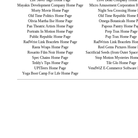
Life Saver Tags Home Page
Love Bead Company Home
Mayakis Development Company Home Page
Micro Amusement Corporation 
Morty Movie Home Page
Night Sea Crossing Home 
Old Time Politics Home Page
Old Time Republic Home 
Olivia Martha Ilse Home Page
Omega Botanicals Home 
Pan Theatric Artists Home Page
Papous Pantry Home Pa
Portraits In Motion Home Page
Prep Trax Home Page
Public Republic Home Page
Pup Trax Home Page
RadWrist Link Bracelets Home Page
RadWrists Link Bracelets Ho
Rasta Wraps Home Page
Reel Gems Pictures Home 
Rosarito Film Noir Home Page
Sacrificial Seeds (from Outer Spa
Spec Chains Home Page
Stop Motion Mysteries Hom
Teddy's Tips Home Page
Tile Glo Home Page
UPITeers Home Page
VendWiZ E-Commerce Software
Yoga Boot Camp For Life Home Page