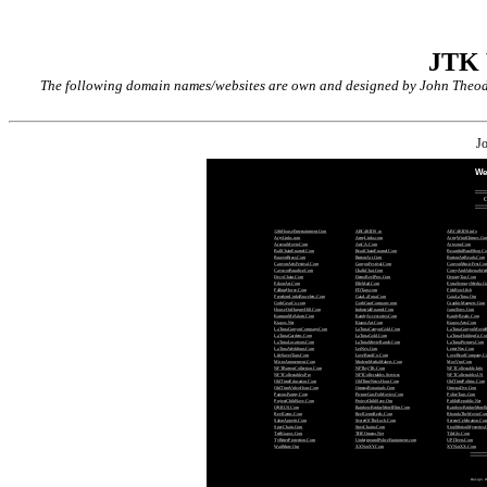
JTK
The following domain names/websites are own and designed by John Theodor
J