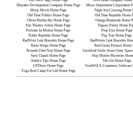
Life Saver Tags Home Page
Love Bead Company Home
Mayakis Development Company Home Page
Micro Amusement Corporation 
Morty Movie Home Page
Night Sea Crossing Home 
Old Time Politics Home Page
Old Time Republic Home 
Olivia Martha Ilse Home Page
Omega Botanicals Home 
Pan Theatric Artists Home Page
Papous Pantry Home Pa
Portraits In Motion Home Page
Prep Trax Home Page
Public Republic Home Page
Pup Trax Home Page
RadWrist Link Bracelets Home Page
RadWrists Link Bracelets Ho
Rasta Wraps Home Page
Reel Gems Pictures Home 
Rosarito Film Noir Home Page
Sacrificial Seeds (from Outer Spa
Spec Chains Home Page
Stop Motion Mysteries Hom
Teddy's Tips Home Page
Tile Glo Home Page
UPITeers Home Page
VendWiZ E-Commerce Software
Yoga Boot Camp For Life Home Page