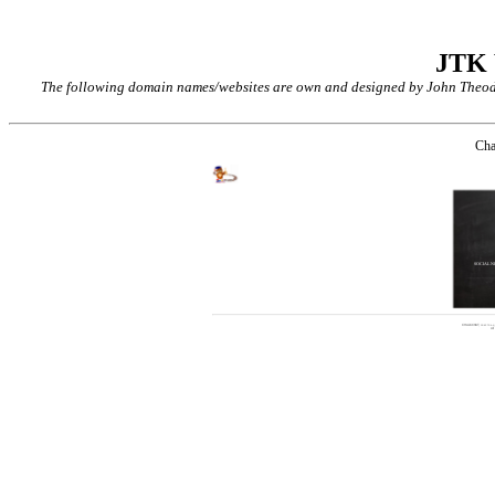
JTK
The following domain names/websites are own and designed by John Theodor
Cha