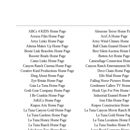
ABCs 4 KIDS Home Page
Aleurone Terror Home P
Arezou Film Home Page
ArsCA Home Page
Artsy Links Home Page
Artsy Wind Chimes Home 
Athena Makes Up Home Page
Ball Chain Enamel Home 
Bestie Link Bracelets Home Page
Best Silent Auction Home 
Booster Beads Home Page
Button Art Home Page
Camo Links Home Page
Camouflage Connection Hom
Canyon Ranch Cinema Home Page
Canyon Ranch Entertainment H
Creative Kind Productions Home Page
Deco Chain Home Pag
Ding About Home Page
Elfe Mail Home Page
Eye Retain Home Page
Falling Horse Pictures Hom
Gaia La Tuna Home Page
Gentlemen Callers TV Home
Goth Gear Company Home Page
Hook Ups For Pets Home 
I Be Crankin Home Page
Industrial Enamel Home P
JoKiCo Home Page
Joni Film Home Page
Kiapos Arts Home Page
Kiapos Construction Home
La Tuna Canyon Gold Home Page
La Tuna Canyon Movie Ranch 
La Tuna Gardens Home Page
La Tuna Gold Home Pa
La Tuna Honey Home Page
La Tuna Locations Home 
La Tuna Ranch Home Page
La Tuna Studios Home P