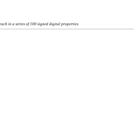
h in a series of 100 signed digital properties.