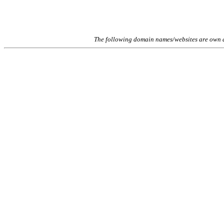
The following domain names/websites are own an