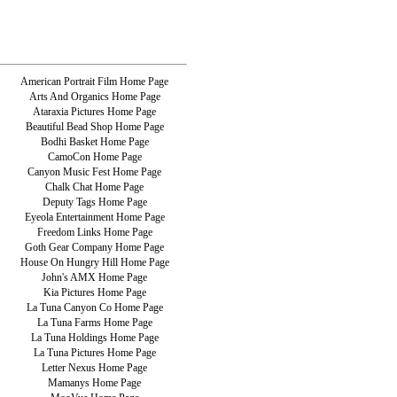
American Portrait Film Home Page
Arts And Organics Home Page
Ataraxia Pictures Home Page
Beautiful Bead Shop Home Page
Bodhi Basket Home Page
CamoCon Home Page
Canyon Music Fest Home Page
Chalk Chat Home Page
Deputy Tags Home Page
Eyeola Entertainment Home Page
Freedom Links Home Page
Goth Gear Company Home Page
House On Hungry Hill Home Page
John's AMX Home Page
Kia Pictures Home Page
La Tuna Canyon Co Home Page
La Tuna Farms Home Page
La Tuna Holdings Home Page
La Tuna Pictures Home Page
Letter Nexus Home Page
Mamanys Home Page