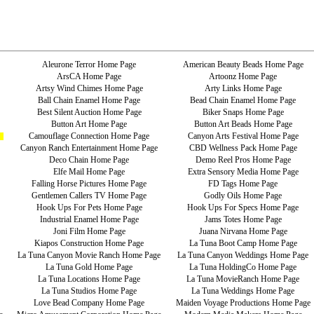
Aleurone Terror Home Page
American Beauty Beads Home Page
ArsCA Home Page
Artoonz Home Page
Artsy Wind Chimes Home Page
Arty Links Home Page
Ball Chain Enamel Home Page
Bead Chain Enamel Home Page
Best Silent Auction Home Page
Biker Snaps Home Page
Button Art Home Page
Button Art Beads Home Page
Camouflage Connection Home Page
Canyon Arts Festival Home Page
Canyon Ranch Entertainment Home Page
CBD Wellness Pack Home Page
Deco Chain Home Page
Demo Reel Pros Home Page
Elfe Mail Home Page
Extra Sensory Media Home Page
Falling Horse Pictures Home Page
FD Tags Home Page
Gentlemen Callers TV Home Page
Godly Oils Home Page
Hook Ups For Pets Home Page
Hook Ups For Specs Home Page
Industrial Enamel Home Page
Jams Totes Home Page
Joni Film Home Page
Juana Nirvana Home Page
Kiapos Construction Home Page
La Tuna Boot Camp Home Page
La Tuna Canyon Movie Ranch Home Page
La Tuna Canyon Weddings Home Page
La Tuna Gold Home Page
La Tuna HoldingCo Home Page
La Tuna Locations Home Page
La Tuna MovieRanch Home Page
La Tuna Studios Home Page
La Tuna Weddings Home Page
Love Bead Company Home Page
Maiden Voyage Productions Home Page