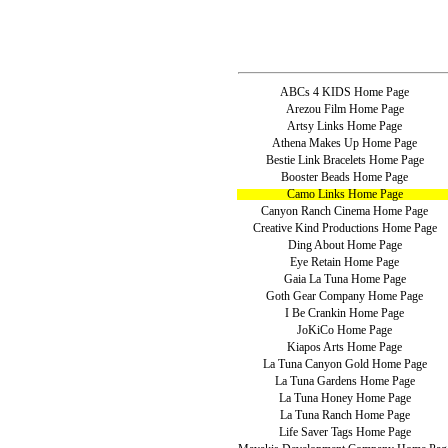
ABCs 4 KIDS Home Page
Arezou Film Home Page
Artsy Links Home Page
Athena Makes Up Home Page
Bestie Link Bracelets Home Page
Booster Beads Home Page
Camo Links Home Page
Canyon Ranch Cinema Home Page
Creative Kind Productions Home Page
Ding About Home Page
Eye Retain Home Page
Gaia La Tuna Home Page
Goth Gear Company Home Page
I Be Crankin Home Page
JoKiCo Home Page
Kiapos Arts Home Page
La Tuna Canyon Gold Home Page
La Tuna Gardens Home Page
La Tuna Honey Home Page
La Tuna Ranch Home Page
Life Saver Tags Home Page