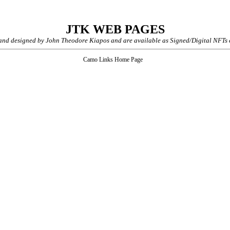
JTK WEB PAGES
d designed by John Theodore Kiapos and are available as Signed/Digital NFTs eac
Camo Links Home Page