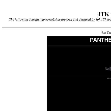
JTK
The following domain names/websites are own and designed by John Theodor
Pan The