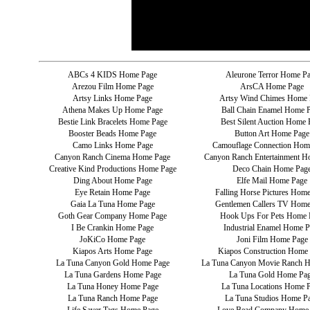
ABCs 4 KIDS Home Page
Aleurone Terror Home P
Arezou Film Home Page
ArsCA Home Page
Artsy Links Home Page
Artsy Wind Chimes Home 
Athena Makes Up Home Page
Ball Chain Enamel Home 
Bestie Link Bracelets Home Page
Best Silent Auction Home 
Booster Beads Home Page
Button Art Home Page
Camo Links Home Page
Camouflage Connection Hom
Canyon Ranch Cinema Home Page
Canyon Ranch Entertainment H
Creative Kind Productions Home Page
Deco Chain Home Pag
Ding About Home Page
Elfe Mail Home Page
Eye Retain Home Page
Falling Horse Pictures Hom
Gaia La Tuna Home Page
Gentlemen Callers TV Home
Goth Gear Company Home Page
Hook Ups For Pets Home 
I Be Crankin Home Page
Industrial Enamel Home P
JoKiCo Home Page
Joni Film Home Page
Kiapos Arts Home Page
Kiapos Construction Home
La Tuna Canyon Gold Home Page
La Tuna Canyon Movie Ranch 
La Tuna Gardens Home Page
La Tuna Gold Home Pa
La Tuna Honey Home Page
La Tuna Locations Home 
La Tuna Ranch Home Page
La Tuna Studios Home P