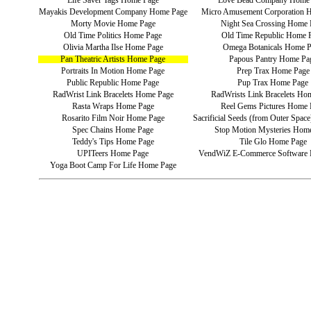
Life Saver Tags Home Page
Love Bead Company Home
Mayakis Development Company Home Page
Micro Amusement Corporation 
Morty Movie Home Page
Night Sea Crossing Home 
Old Time Politics Home Page
Old Time Republic Home 
Olivia Martha Ilse Home Page
Omega Botanicals Home 
Pan Theatric Artists Home Page
Papous Pantry Home Pa
Portraits In Motion Home Page
Prep Trax Home Page
Public Republic Home Page
Pup Trax Home Page
RadWrist Link Bracelets Home Page
RadWrists Link Bracelets Ho
Rasta Wraps Home Page
Reel Gems Pictures Home 
Rosarito Film Noir Home Page
Sacrificial Seeds (from Outer Spa
Spec Chains Home Page
Stop Motion Mysteries Hom
Teddy's Tips Home Page
Tile Glo Home Page
UPITeers Home Page
VendWiZ E-Commerce Software
Yoga Boot Camp For Life Home Page